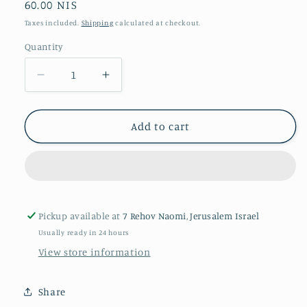
Regular
60.00 NIS
price
Taxes included.
Shipping
calculated at checkout.
Quantity
Quantity
Decrease
Increase
quantity
quantity
for
for
The
The
Add to cart
Lover
Lover
Pickup available at
7 Rehov Naomi, Jerusalem Israel
Usually ready in 24 hours
View store information
Share