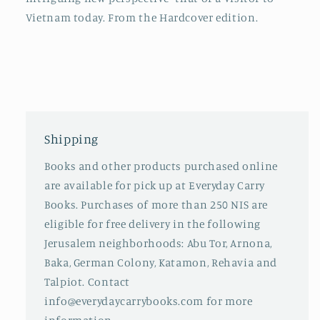
Vietnam today. From the Hardcover edition.
Shipping
Books and other products purchased online
are available for pick up at Everyday Carry
Books. Purchases of more than 250 NIS are
eligible for free delivery in the following
Jerusalem neighborhoods: Abu Tor, Arnona,
Baka, German Colony, Katamon, Rehavia and
Talpiot. Contact
info@everydaycarrybooks.com for more