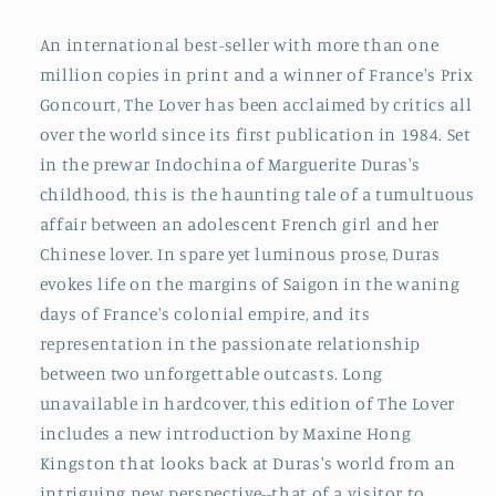
An international best-seller with more than one
million copies in print and a winner of France's Prix
Goncourt, The Lover has been acclaimed by critics all
over the world since its first publication in 1984. Set
in the prewar Indochina of Marguerite Duras's
childhood, this is the haunting tale of a tumultuous
affair between an adolescent French girl and her
Chinese lover. In spare yet luminous prose, Duras
evokes life on the margins of Saigon in the waning
days of France's colonial empire, and its
representation in the passionate relationship
between two unforgettable outcasts. Long
unavailable in hardcover, this edition of The Lover
includes a new introduction by Maxine Hong
Kingston that looks back at Duras's world from an
intriguing new perspective--that of a visitor to