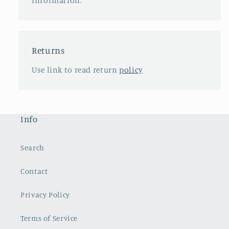
information.
Returns
Use link to read return
policy
Info
Search
Contact
Privacy Policy
Terms of Service