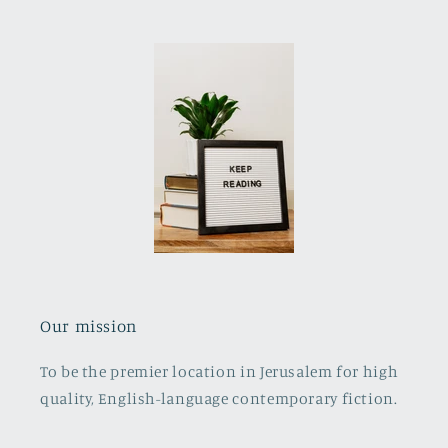
Our mission
To be the premier location in Jerusalem for high
quality, English-language contemporary fiction.