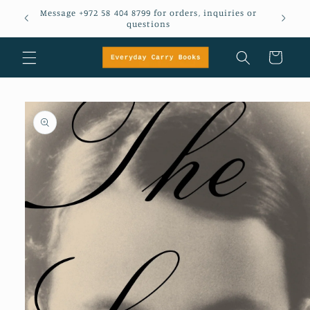
Skip to
Message +972 58 404 8799 for orders, inquiries or
em
content
questions
Cart
Skip to
product
information