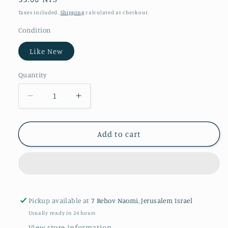
price
Taxes included.
Shipping
calculated at checkout.
Condition
Like New
Quantity
Quantity
Decrease
Increase
quantity
quantity
for
for
Snow
Snow
Add to cart
Pickup available at
7 Rehov Naomi, Jerusalem Israel
Usually ready in 24 hours
View store information