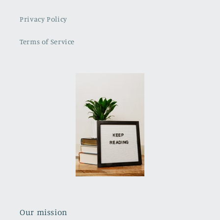
Privacy Policy
Terms of Service
Our mission