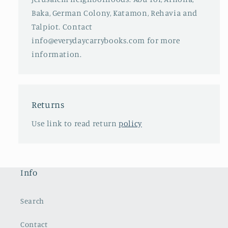
Baka, German Colony, Katamon, Rehavia and
Talpiot. Contact
info@everydaycarrybooks.com for more
information.
Returns
Use link to read return
policy
Info
Search
Contact