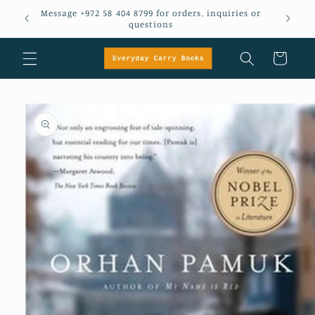
Skip to
Message +972 58 404 8799 for orders, inquiries or
em
content
questions
Cart
Skip to
product
information