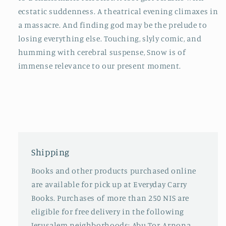
ecstatic suddenness. A theatrical evening climaxes in
a massacre. And finding god may be the prelude to
losing everything else. Touching, slyly comic, and
humming with cerebral suspense, Snow is of
immense relevance to our present moment.
Shipping
Books and other products purchased online
are available for pick up at Everyday Carry
Books. Purchases of more than 250 NIS are
eligible for free delivery in the following
Jerusalem neighborhoods: Abu Tor, Arnona,