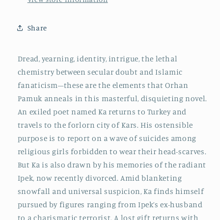
Share
Dread, yearning, identity, intrigue, the lethal
chemistry between secular doubt and Islamic
fanaticism–these are the elements that Orhan
Pamuk anneals in this masterful, disquieting novel.
An exiled poet named Ka returns to Turkey and
travels to the forlorn city of Kars. His ostensible
purpose is to report on a wave of suicides among
religious girls forbidden to wear their head-scarves.
But Ka is also drawn by his memories of the radiant
Ipek, now recently divorced. Amid blanketing
snowfall and universal suspicion, Ka finds himself
pursued by figures ranging from Ipek’s ex-husband
to a charismatic terrorist. A lost gift returns with