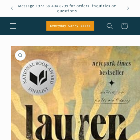
Skip to
Message +972 58 404 8799 for orders, inquiries or
em
content
questions
Cart
Skip to
product
information