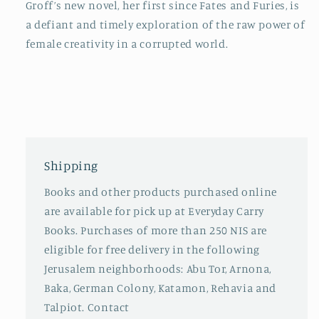
Groff’s new novel, her first since
Fates and Furies
, is
a defiant and timely exploration of the raw power of
female creativity in a corrupted world.
Shipping
Books and other products purchased online
are available for pick up at Everyday Carry
Books. Purchases of more than 250 NIS are
eligible for free delivery in the following
Jerusalem neighborhoods: Abu Tor, Arnona,
Baka, German Colony, Katamon, Rehavia and
Talpiot. Contact