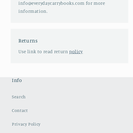
info@everydaycarrybooks.com for more
information.
Returns
Use link to read return
policy
Info
Search
Contact
Privacy Policy