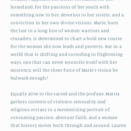
homeland, for the passions of her youth with
something new to her: devotion to her sisters, and a
conviction in her own divine visions. Marie, born
the last in a long line of women warriors and
crusaders, is determined to chart a bold new course
for the women she now leads and protects. But in a
world that is shifting and corroding in frightening
ways, one that can never reconcile itself with her
existence, will the sheer force of Marie’s vision be
bulwark enough?
Equally alive to the sacred and the profane,
Matrix
gathers currents of violence, sensuality, and
religious ecstasy in a mesmerizing portrait of
consuming passion, aberrant faith, and a woman
that history moves both through and around. Lauren