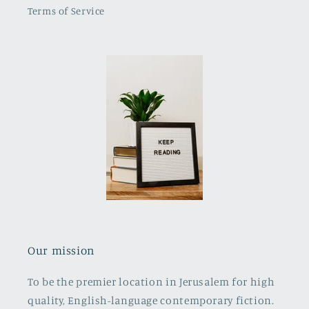
Terms of Service
Our mission
To be the premier location in Jerusalem for high
quality, English-language contemporary fiction.