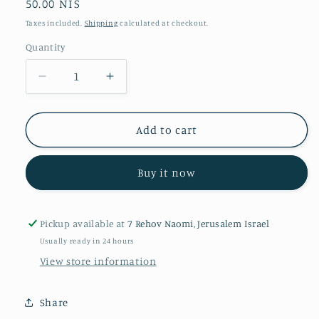
Regular
50.00 NIS
price
Taxes included.
Shipping
calculated at checkout.
Quantity
Quantity
Decrease
Increase
quantity
quantity
for
for
Matrix
Matrix
Add to cart
Buy it now
Pickup available at
7 Rehov Naomi, Jerusalem Israel
Usually ready in 24 hours
View store information
Share