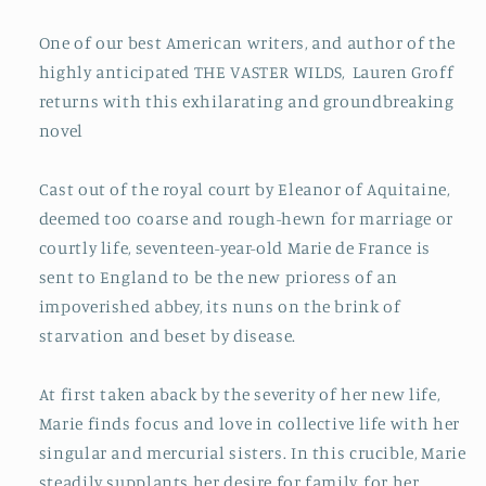
One of our best American writers, and a
uthor of the
highly anticipated THE VASTER WILDS,
Lauren Groff
returns with this exhilarating and groundbreaking
novel
Cast out of the royal court by Eleanor of Aquitaine,
deemed too coarse and rough-hewn for marriage or
courtly life, seventeen-year-old Marie de France is
sent to England to be the new prioress of an
impoverished abbey, its nuns on the brink of
starvation and beset by disease.
At first taken aback by the severity of her new life,
Marie finds focus and love in collective life with her
singular and mercurial sisters. In this crucible, Marie
steadily supplants her desire for family, for her