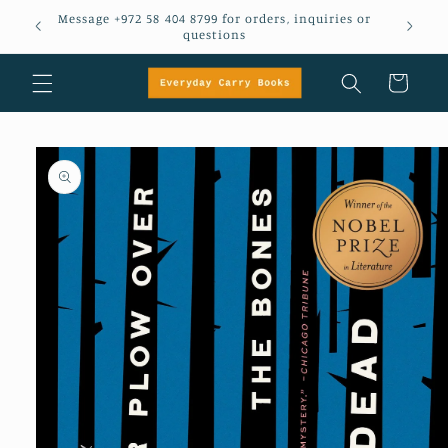
Skip to
Message +972 58 404 8799 for orders, inquiries or
em
content
questions
Cart
Skip to
product
information