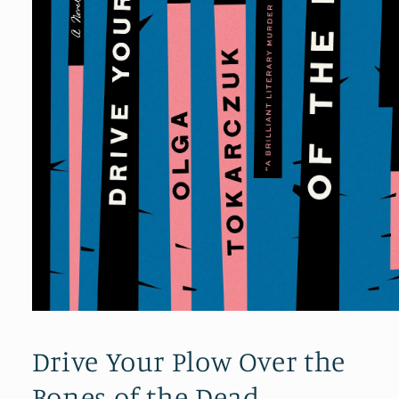
Open
media
1
Drive Your Plow Over the
in
modal
Bones of the Dead