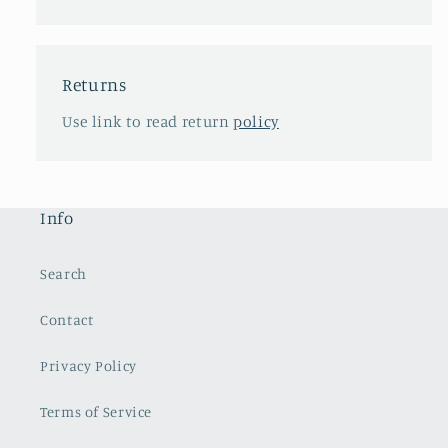
Returns
Use link to read return
policy
Info
Search
Contact
Privacy Policy
Terms of Service