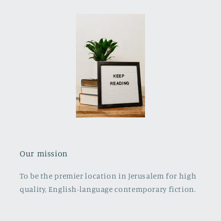
Our mission
To be the premier location in Jerusalem for high
quality, English-language contemporary fiction.