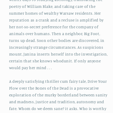
poetry of William Blake, and taking care of the
summer homes of wealthy Warsaw residents. Her
reputation as a crank and a recluse is amplified by
her not-so-secret preference for the company of
animals over humans. Then a neighbor, Big Foot,
turns up dead. Soon other bodies are discovered, in
increasingly strange circumstances. As suspicions
mount, Janina inserts herself into the investigation,
certain that she knows whodunit. If only anyone
would pay her mind . . .
A deeply satisfying thriller cum fairy tale,
Drive Your
Plow over the Bones of the Dead
is a provocative
exploration of the murky borderland between sanity
and madness, justice and tradition, autonomy and
fate. Whom do we deem sane? it asks. Who is worthy