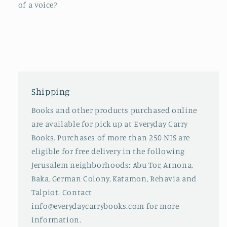
of a voice?
Shipping
Books and other products purchased online
are available for pick up at Everyday Carry
Books. Purchases of more than 250 NIS are
eligible for free delivery in the following
Jerusalem neighborhoods: Abu Tor, Arnona,
Baka, German Colony, Katamon, Rehavia and
Talpiot. Contact
info@everydaycarrybooks.com for more
information.