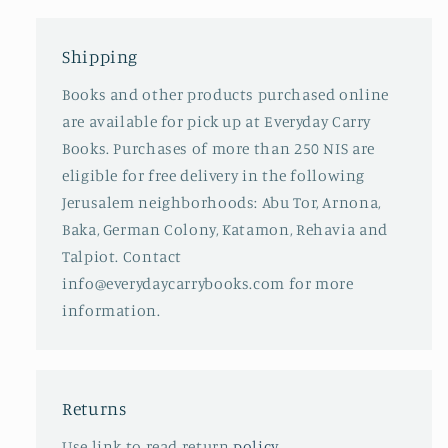
Shipping
Books and other products purchased online
are available for pick up at Everyday Carry
Books. Purchases of more than 250 NIS are
eligible for free delivery in the following
Jerusalem neighborhoods: Abu Tor, Arnona,
Baka, German Colony, Katamon, Rehavia and
Talpiot. Contact
info@everydaycarrybooks.com for more
information.
Returns
Use link to read return
policy