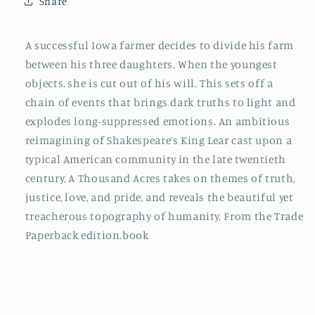
Share
A successful Iowa farmer decides to divide his farm
between his three daughters. When the youngest
objects, she is cut out of his will. This sets off a
chain of events that brings dark truths to light and
explodes long-suppressed emotions. An ambitious
reimagining of Shakespeare’s King Lear cast upon a
typical American community in the late twentieth
century, A Thousand Acres takes on themes of truth,
justice, love, and pride, and reveals the beautiful yet
treacherous topography of humanity. From the Trade
Paperback edition.book