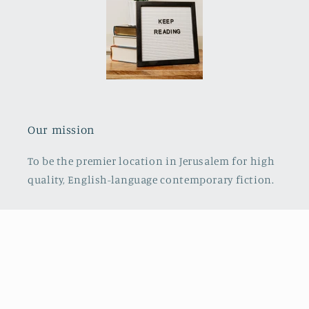
Our mission
To be the premier location in Jerusalem for high
quality, English-language contemporary fiction.
Payment
© 2026,
Everyday Carry Books
Powered by Shopify
Refund policy
methods
Privacy policy
Terms of service
Shipping policy