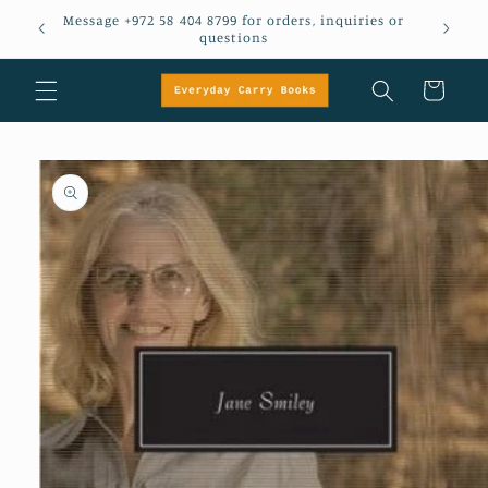
Skip to
Message +972 58 404 8799 for orders, inquiries or
em
content
questions
Cart
Skip to
product
information