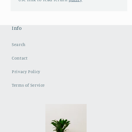
Info
Search
Contact
Privacy Policy
Terms of Service