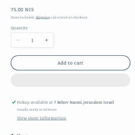
Regular
75.00 NIS
price
Taxes included.
Shipping
calculated at checkout.
Quantity
Quantity
Decrease
Increase
quantity
quantity
for
for
A
A
Add to cart
Thousand
Thousand
Acres
Acres
Pickup available at
7 Rehov Naomi, Jerusalem Israel
Usually ready in 24 hours
View store information