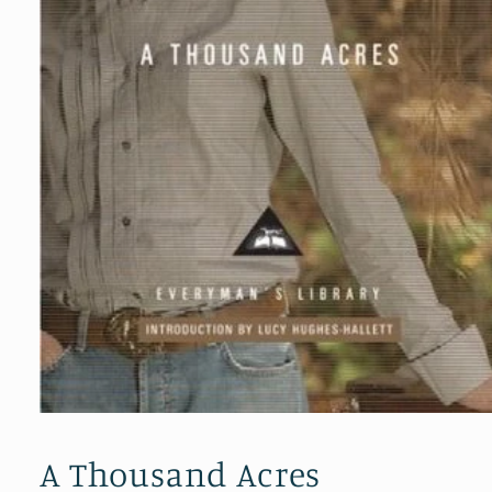
Open
media
1
A Thousand Acres
in
modal