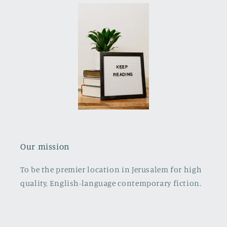
Our mission
To be the premier location in Jerusalem for high
quality, English-language contemporary fiction.