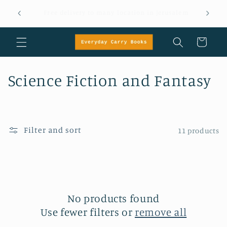
Skip to
Message +972 58 404 8799 for orders, inquiries or
content
questions
Cart
C
Science Fiction and Fantasy
o
l
Filter and sort
11 products
l
e
c
No products found
t
Use fewer filters or
remove all
i